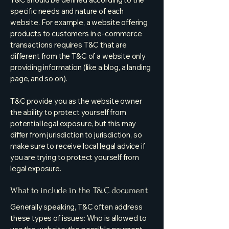
specific needs and nature of each
website. For example, a website offering
products to customers in e-commerce
transactions requires T&C that are
different from the T&C of a website only
providing information (like a blog, a landing
page, and so on).
T&C provide you as the website owner
the ability to protect yourself from
potential legal exposure, but this may
differ from jurisdiction to jurisdiction, so
make sure to receive local legal advice if
you are trying to protect yourself from
legal exposure.
What to include in the T&C document
Generally speaking, T&C often address
these types of issues: Who is allowed to