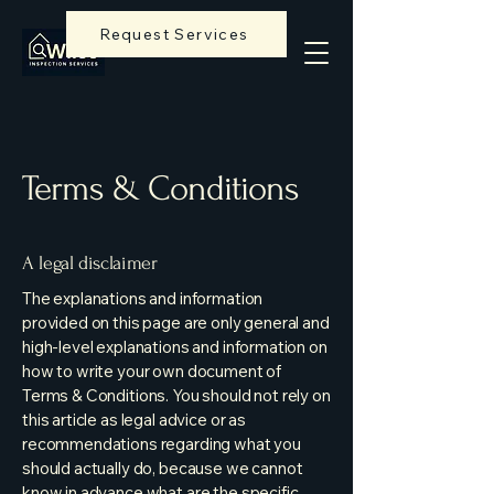
Request Services
Terms & Conditions
A legal disclaimer
The explanations and information
provided on this page are only general and
high-level explanations and information on
how to write your own document of
Terms & Conditions. You should not rely on
this article as legal advice or as
recommendations regarding what you
should actually do, because we cannot
know in advance what are the specific