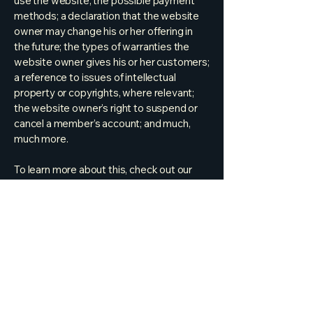
use the website; the possible payment
methods; a declaration that the website
owner may change his or her offering in
the future; the types of warranties the
website owner gives his or her customers;
a reference to issues of intellectual
property or copyrights, where relevant;
the website owner’s right to suspend or
cancel a member’s account; and much,
much more.
To learn more about this, check out our
article “
Creating a Terms and Conditions
Policy
”.
254-498-2692