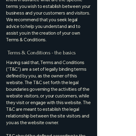
terms you wish to establish between your
business and your customers and visitors.
We recommend that you seek legal
advice to help you understand and to
assist you in the creation of your own
Terms & Conditions.
Terms & Conditions - the basics
Having said that, Terms and Conditions
(“T&C”) are a set of legally binding terms
defined by you, as the owner of this
website. The T&C set forth the legal
boundaries governing the activities of the
website visitors, or your customers, while
they visit or engage with this website. The
T&C are meant to establish the legal
relationship between the site visitors and
you as the website owner.
T&C should be defined according to the