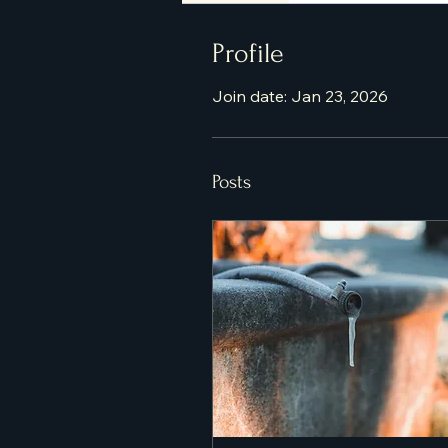
Profile
Join date: Jan 23, 2026
Posts