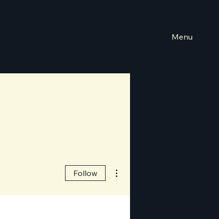
Menu
More actions
Follow