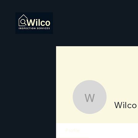
Wilco Ins
Wilco
Profile